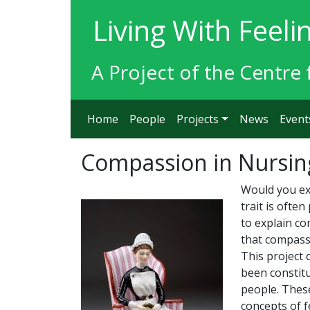
Living With Feeli
A Project of the Centre 
Home
People
Projects
News
Event
Compassion in Nursin
Would you ex
trait is ofte
to explain c
that compass
This project 
been constitu
people. These
concepts of f