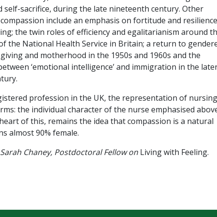
self-sacrifice, during the late nineteenth century. Other
 compassion include an emphasis on fortitude and resilience
ng; the twin roles of efficiency and egalitarianism around t
of the National Health Service in Britain; a return to gender
e-giving and motherhood in the 1950s and 1960s and the
between ‘emotional intelligence’ and immigration in the late
tury.
istered profession in the UK, the representation of nursin
erms: the individual character of the nurse emphasised abov
eart of this, remains the idea that compassion is a natural
ins almost 90% female.
 Sarah Chaney, Postdoctoral Fellow on
Living with Feeling.