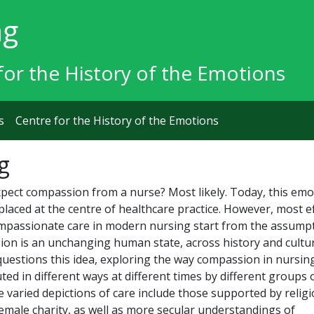
ng
for the History of the Emotions
s
Centre for the History of the Emotions
g
pect compassion from a nurse? Most likely. Today, this emo
n placed at the centre of healthcare practice. However, most e
ompassionate care in modern nursing start from the assump
ion is an unchanging human state, across history and cultur
questions this idea, exploring the way compassion in nursin
ted in different ways at different times by different groups 
 varied depictions of care include those supported by relig
emale charity, as well as more secular understandings of