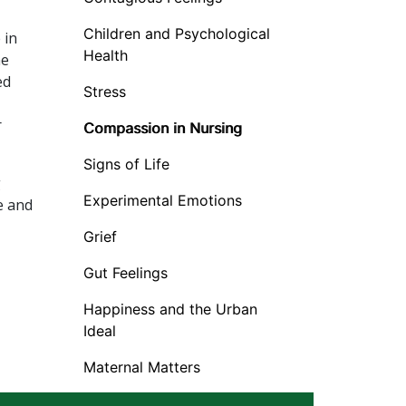
Children and Psychological
 in
Health
he
ed
Stress
r
Compassion in Nursing
Signs of Life
g
Experimental Emotions
e and
Grief
Gut Feelings
Happiness and the Urban
Ideal
Maternal Matters