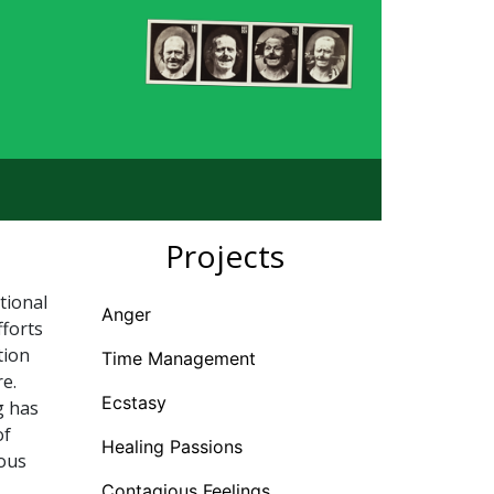
Projects
tional
Anger
fforts
tion
Time Management
e.
Ecstasy
g has
of
Healing Passions
ious
Contagious Feelings