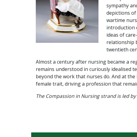
sympathy and 
depictions of
wartime nursi
introduction 
ideas of car
relationship 
twentieth cen
Almost a century after nursing became a reg
remains understood in curiously idealised t
beyond the work that nurses do. And at the h
female trait, driving a profession that rema
The Compassion in Nursing strand is led by