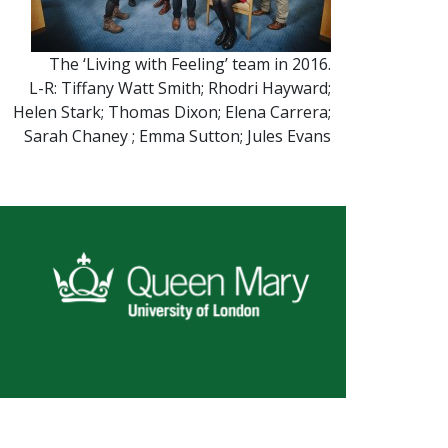
The ‘Living with Feeling’ team in 2016.
L-R: Tiffany Watt Smith; Rhodri Hayward;
Helen Stark; Thomas Dixon; Elena Carrera;
Sarah Chaney ; Emma Sutton; Jules Evans