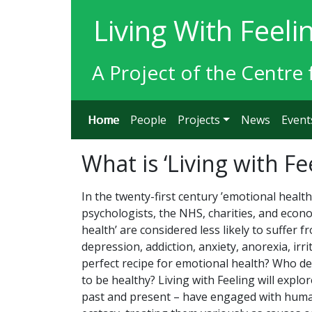
Living With Feeli
A Project of the Centre 
Home
People
Projects
News
Event
What is ‘Living with Fe
In the twenty-first century ’emotional health
psychologists, the NHS, charities, and econ
health’ are considered less likely to suffer 
depression, addiction, anxiety, anorexia, irr
perfect recipe for emotional health? Who de
to be healthy? Living with Feeling will explo
past and present – have engaged with human