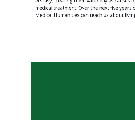
ecstasy, treating them variously as causes o
medical treatment. Over the next five years 
Medical Humanities can teach us about living