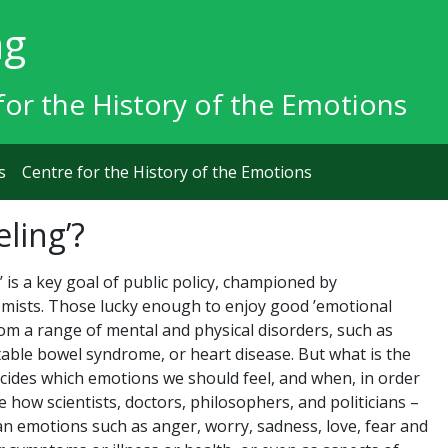
ng
for the History of the Emotions
s
Centre for the History of the Emotions
eling’?
’ is a key goal of public policy, championed by
omists. Those lucky enough to enjoy good ’emotional
from a range of mental and physical disorders, such as
itable bowel syndrome, or heart disease. But what is the
cides which emotions we should feel, and when, in order
re how scientists, doctors, philosophers, and politicians –
 emotions such as anger, worry, sadness, love, fear and