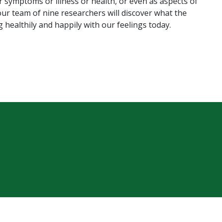
r symptoms or illness or health, or even as aspects of
our team of nine researchers will discover what the
 healthily and happily with our feelings today.