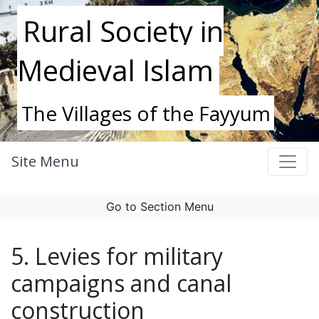
Rural Society in
Medieval Islam
The Villages of the Fayyum
Site Menu
Go to Section Menu
5. Levies for military
campaigns and canal
construction