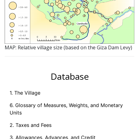
MAP: Relative village size (based on the Giza Dam Levy)
Database
1. The Village
6. Glossary of Measures, Weights, and Monetary
Units
2. Taxes and Fees
3. Allowances, Advances, and Credit