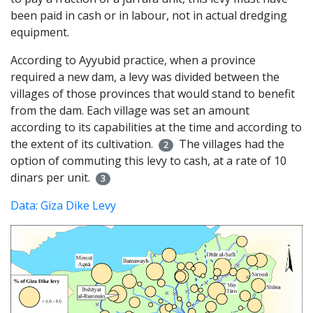
been paid in cash or in labour, not in actual dredging
equipment.
According to Ayyubid practice, when a province
required a new dam, a levy was divided between the
villages of those provinces that would stand to benefit
from the dam. Each village was set an amount
according to its capabilities at the time and according to
the extent of its cultivation.
The villages had the
2
option of commuting this levy to cash, at a rate of 10
dinars per unit.
3
Data: Giza Dike Levy