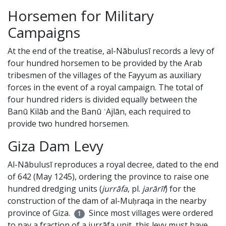
Horsemen for Military
Campaigns
At the end of the treatise, al-Nābulusī records a levy of
four hundred horsemen to be provided by the Arab
tribesmen of the villages of the Fayyum as auxiliary
forces in the event of a royal campaign. The total of
four hundred riders is divided equally between the
Banū Kilāb and the Banū ʿAjlān, each required to
provide two hundred horsemen.
Giza Dam Levy
Al-Nābulusī reproduces a royal decree, dated to the end
of 642 (May 1245), ordering the province to raise one
hundred dredging units (
jurrāfa
, pl.
jarārīf
) for the
construction of the dam of al-Muḥraqa in the nearby
province of Giza.
Since most villages were ordered
1
to pay a fraction of a jurrāfa unit, this levy must have