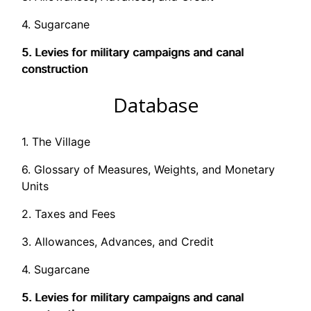
4. Sugarcane
5. Levies for military campaigns and canal
construction
Database
1. The Village
6. Glossary of Measures, Weights, and Monetary
Units
2. Taxes and Fees
3. Allowances, Advances, and Credit
4. Sugarcane
5. Levies for military campaigns and canal