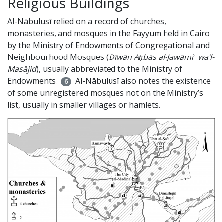
Religious Buildings
Al-Nābulusī relied on a record of churches,
monasteries, and mosques in the Fayyum held in Cairo
by the Ministry of Endowments of Congregational and
Neighbourhood Mosques (
Dīwān Aḥbās al-Jawāmiʿ wa’l-
Masājid
), usually abbreviated to the Ministry of
Endowments.
Al-Nābulusī also notes the existence
6
of some unregistered mosques not on the Ministry’s
list, usually in smaller villages or hamlets.