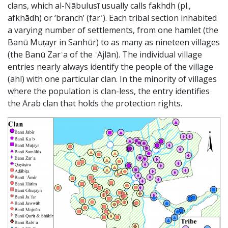
clans, which al-Nābulusī usually calls fakhdh (pl.,
afkhādh) or ‘branch’ (farʿ). Each tribal section inhabited
a varying number of settlements, from one hamlet (the
Banū Muṭayr in Sanhūr) to as many as nineteen villages
(the Banū Zarʿa of the ʿAjlān). The individual village
entries nearly always identify the people of the village
(ahl) with one particular clan. In the minority of villages
where the population is clan-less, the entry identifies
the Arab clan that holds the protection rights.