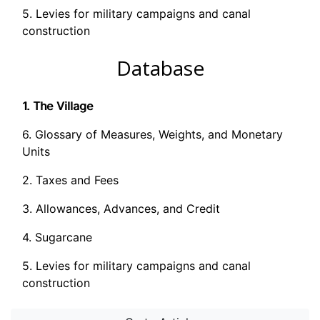
5. Levies for military campaigns and canal
construction
Database
1. The Village
6. Glossary of Measures, Weights, and Monetary
Units
2. Taxes and Fees
3. Allowances, Advances, and Credit
4. Sugarcane
5. Levies for military campaigns and canal
construction