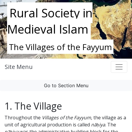
Rural Society in
Medieval Islam
The Villages of the Fayyum
Site Menu
Go to Section Menu
1. The Village
Throughout the
Villages of the Fayyum
, the village as a
unit of agricultural production is called
nāḥiya
. The
nāḥiya
was the administrative building block for the