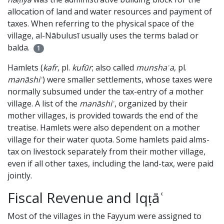
allocation of land and water resources and payment of
taxes. When referring to the physical space of the
village, al-Nābulusī usually uses the terms balad or
balda.
1
Hamlets (
kafr
, pl.
kufūr
; also called
munshaʾa
, pl.
manāshiʾ
) were smaller settlements, whose taxes were
normally subsumed under the tax-entry of a mother
village. A list of the
manāshiʾ
, organized by their
mother villages, is provided towards the end of the
treatise. Hamlets were also dependent on a mother
village for their water quota. Some hamlets paid alms-
tax on livestock separately from their mother village,
even if all other taxes, including the land-tax, were paid
jointly.
Fiscal Revenue and Iqṭāʿ
Most of the villages in the Fayyum were assigned to