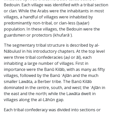
Bedouin. Each village was identified with a tribal section
or clan. While the Arabs were the inhabitants in most
villages, a handful of villages were inhabited by
predominantly non-tribal, or clan-less (ḥaḍar)
population. In these villages, the Bedouin were the
guardsmen or protectors (khufarāʾ).
The segmentary tribal structure is described by al-
Nābulusī in his introductory chapters. At the top level
were three tribal confederacies (aṣl or āl), each
inhabiting a large number of villages. First in
importance were the Banū Kilāb, with as many as fifty
villages, followed by the Banū ʿAjlān and the much
smaller Lawāta, a Berber tribe. The Banū Kilāb
dominated in the centre, south, and west; the ʿAjlān in
the east and the north; while the Lawāta dwelt in
villages along the al-Lāhūn gap.
Each tribal confederacy was divided into sections or