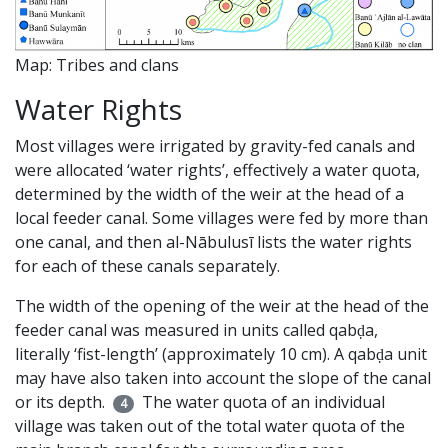
Map: Tribes and clans
Water Rights
Most villages were irrigated by gravity-fed canals and
were allocated ‘water rights’, effectively a water quota,
determined by the width of the weir at the head of a
local feeder canal. Some villages were fed by more than
one canal, and then al-Nābulusī lists the water rights
for each of these canals separately.
The width of the opening of the weir at the head of the
feeder canal was measured in units called qabḍa,
literally ‘fist-length’ (approximately 10 cm). A qabḍa unit
may have also taken into account the slope of the canal
or its depth.
The water quota of an individual
4
village was taken out of the total water quota of the