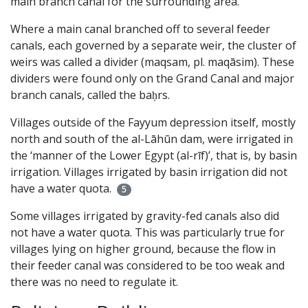
main branch canal for the surrounding area.
Where a main canal branched off to several feeder
canals, each governed by a separate weir, the cluster of
weirs was called a divider (maqsam, pl. maqāsim). These
dividers were found only on the Grand Canal and major
branch canals, called the baḥrs.
Villages outside of the Fayyum depression itself, mostly
north and south of the al-Lāhūn dam, were irrigated in
the ‘manner of the Lower Egypt (al-rīf)’, that is, by basin
irrigation. Villages irrigated by basin irrigation did not
have a water quota.
5
Some villages irrigated by gravity-fed canals also did
not have a water quota. This was particularly true for
villages lying on higher ground, because the flow in
their feeder canal was considered to be too weak and
there was no need to regulate it.