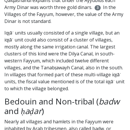
Qalqashandī explains that under the Ayyubids each
Army Dinar was worth three gold dinars.
In the
3
Villages of the Fayyum, however, the value of the Army
Dinar is not standard.
Iqṭāʿ units usually consisted of a single village, but an
iqṭāʿ unit could also consist of a cluster of villages,
mostly along the same irrigation canal. The largest
clusters of this kind were the Dilya Canal, in south-
western Fayyum, which included twelve different
villages, and the Tanabṭawayh Canal, also in the south.
In villages that formed part of these multi-village iqṭāʿ
units, the fiscal value mentioned is of the total iqṭāʿ unit
to which the village belonged.
Bedouin and Non-tribal (
badw
and
ḥaḍar
)
Nearly all villages and hamlets in the Fayyum were
inhabited by Arab tribesmen, also called badw, or