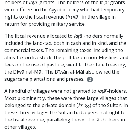
holders of
iqṭāʿ
grants. The holders of the iqṭāʿ grants
were officers in the Ayyubid army who had temporary
rights to the fiscal revenue (
irtifāʿ
) in the village in
return for providing military service.
The fiscal revenue allocated to
iqṭāʿ
-holders normally
included the land-tax, both in cash and in kind, and the
commercial taxes. The remaining taxes, including the
alms-tax on livestock, the poll-tax on non-Muslims, and
fees on the use of pasture, went to the state treasury,
the Dīwān al-Māl. The Dīwān al-Māl also owned the
sugarcane plantations and presses.
2
A handful of villages were not granted to
iqṭāʿ
-holders.
Most prominently, these were three large villages that
belonged to the private domain (
khāṣṣ
) of the Sultan. In
these three villages the Sultan had a personal right to
the fiscal revenue, paralleling those of iqṭāʿ-holders in
other villages.