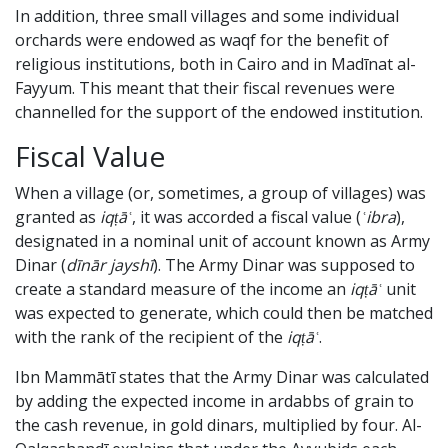
In addition, three small villages and some individual
orchards were endowed as waqf for the benefit of
religious institutions, both in Cairo and in Madīnat al-
Fayyum. This meant that their fiscal revenues were
channelled for the support of the endowed institution.
Fiscal Value
When a village (or, sometimes, a group of villages) was
granted as
iqṭāʿ
, it was accorded a fiscal value (
ʿibra
),
designated in a nominal unit of account known as Army
Dinar (
dīnār jayshī
). The Army Dinar was supposed to
create a standard measure of the income an
iqṭāʿ
unit
was expected to generate, which could then be matched
with the rank of the recipient of the
iqṭāʿ
.
Ibn Mammātī states that the Army Dinar was calculated
by adding the expected income in ardabbs of grain to
the cash revenue, in gold dinars, multiplied by four. Al-