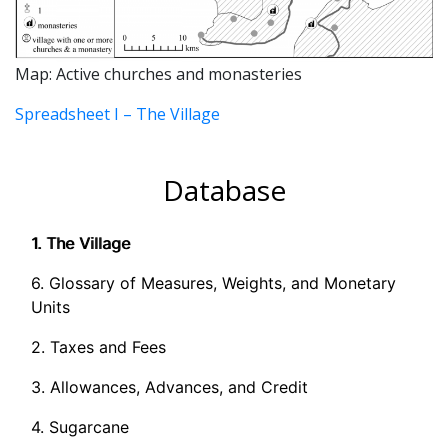
Map: Active churches and monasteries
Spreadsheet I – The Village
Database
1. The Village
6. Glossary of Measures, Weights, and Monetary
Units
2. Taxes and Fees
3. Allowances, Advances, and Credit
4. Sugarcane