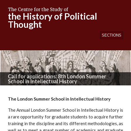
The Centre for the Study of
the History of Political
Thought
SECTIONS
Call for applications: 8th London Summer
School in Intellectual History
The London Summer School in Intellectual History
The Annual London Summer School in Intellectual History is
a rare opportunity for graduate students to acquire further
training in the discipline and its different methodologies, as
well as to meet a great number of academics and graduate