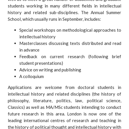
students working in many different fields in intellectual
history and related sub-disciplines. The Annual Summer
School, which usually runs in September, includes:
Special workshops on methodological approaches to
intellectual history
Masterclasses discussing texts distributed and read
in advance
Feedback on current research (following brief
student presentations)
Advice on writing and publishing
A colloquium
Applications are welcome from doctoral students in
intellectual history and related disciplines (the history of
philosophy, literature, politics, law, political science,
Classics) as well as MA/MSc students intending to conduct
future research in this area. London is now one of the
leading international centres of research and teaching in
the history of political thought and intellectual history with