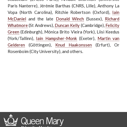
Paris Nanterre), Jérémie Barthas (CNRS, Lille), Anthony La
Vopa (North Carolina), Ritchie Robertson (Oxford),
Iain
McDaniel
and the late
Donald Winch
(Sussex),
Richard
Whatmore
(St Andrews),
Duncan Kelly
(Cambridge),
Felicity
Green
(Edinburgh), Mónica Brito Vieira (York), Liisi Keedus
(York/Tallinn),
Iain Hampsher-Monk
(Exeter),
Martin van
Gelderen
(Göttingen),
Knud Haakonssen
(Erfurt), Or
Rosenboim (City University), and others.