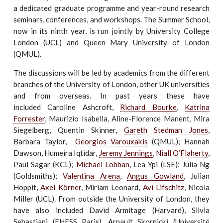
a dedicated graduate programme and year-round research
seminars, conferences, and workshops. The Summer School,
now in its ninth year, is run jointly by University College
London (UCL) and Queen Mary University of London
(QMUL).
The discussions will be led by academics from the different
branches of the University of London, other UK universities
and from overseas. In past years these have
included Caroline Ashcroft,
Richard Bourke
,
Katrina
Forrester
, Maurizio Isabella, Aline-Florence Manent, Mira
Siegelberg, Quentin Skinner,
Gareth Stedman Jones
,
Barbara Taylor,
Georgios Varouxakis
(QMUL); Hannah
Dawson, Humeira Iqtidar,
Jeremy Jennings
,
Niall O’Flaherty
,
Paul Sagar (KCL);
Michael Lobban
, Lea Ypi (LSE); Julia Ng
(Goldsmiths);
Valentina Arena
,
Angus Gowland
, Julian
Hoppit,
Axel Körner
, Miriam Leonard,
Avi Lifschitz
, Nicola
Miller (UCL). From outside the University of London, they
have also included David Armitage (Harvard), Silvia
Sebastiani (EHESS Paris), Arnault Skornicki (Université