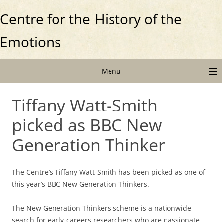
Centre for the
History of the
Emotions
Menu
Tiffany Watt-Smith
picked as BBC New
Generation Thinker
The Centre’s Tiffany Watt-Smith has been picked as one of
this year’s BBC New Generation Thinkers.
The New Generation Thinkers scheme is a nationwide
search for early-careers researchers who are passionate