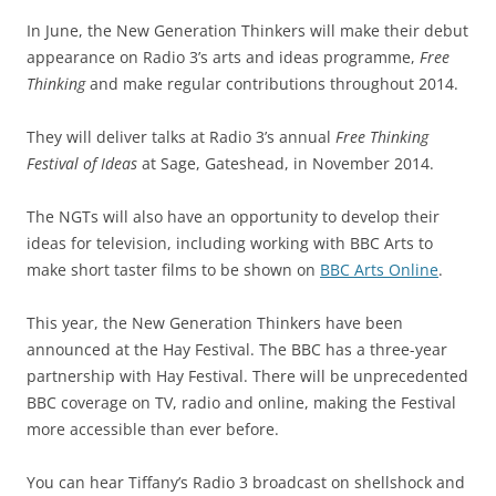
In June, the New Generation Thinkers will make their debut
appearance on Radio 3’s arts and ideas programme,
Free
Thinking
and make regular contributions throughout 2014.
They will deliver talks at Radio 3’s annual
Free Thinking
Festival of Ideas
at Sage, Gateshead, in November 2014.
The NGTs will also have an opportunity to develop their
ideas for television, including working with BBC Arts to
make short taster films to be shown on
BBC Arts Online
.
This year, the New Generation Thinkers have been
announced at the Hay Festival. The BBC has a three-year
partnership with Hay Festival. There will be unprecedented
BBC coverage on TV, radio and online, making the Festival
more accessible than ever before.
You can hear Tiffany’s Radio 3 broadcast on shellshock and