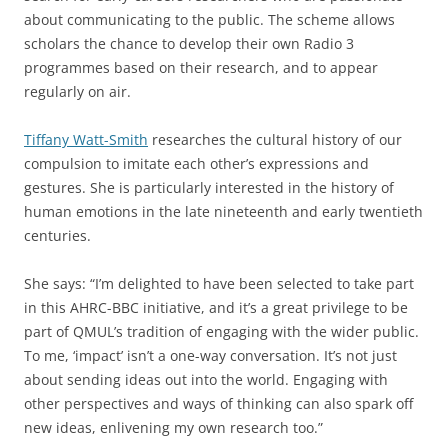
about communicating to the public. The scheme allows
scholars the chance to develop their own Radio 3
programmes based on their research, and to appear
regularly on air.
Tiffany Watt-Smith
researches the cultural history of our
compulsion to imitate each other’s expressions and
gestures. She is particularly interested in the history of
human emotions in the late nineteenth and early twentieth
centuries.
She says: “I’m delighted to have been selected to take part
in this AHRC-BBC initiative, and it’s a great privilege to be
part of QMUL’s tradition of engaging with the wider public.
To me, ‘impact’ isn’t a one-way conversation. It’s not just
about sending ideas out into the world. Engaging with
other perspectives and ways of thinking can also spark off
new ideas, enlivening my own research too.”