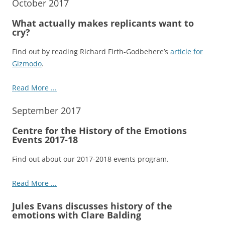
October 2017
What actually makes replicants want to
cry?
Find out by reading Richard Firth-Godbehere’s
article for
Gizmodo
.
Read More ...
September 2017
Centre for the History of the Emotions
Events 2017-18
Find out about our 2017-2018 events program.
Read More ...
Jules Evans discusses history of the
emotions with Clare Balding