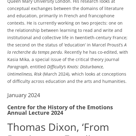
Queen Mary University London. His research looks at
conceptual exchanges between the domains of literature
and education, primarily in French and francophone
contexts. He is currently working on two projects: one on
the relationship between learning to read and write and
institutional and collective life in twentieth-century France;
the second on the status of ‘education’ in Marcel Proust’s
A
la recherche du temps perdu
. Recently he has co-edited, with
Kasia Mika, a special issue of the critical theory journal
Paragraph
, entitled
Difficulty’s Knots: Disturbance,
Untimeliness, Risk
(March 2024), which looks at conceptions
of difficulty across education and the arts and humanities.
January 2024
Centre for the History of the Emotions
Annual Lecture 2024
Thomas Dixon, ‘From