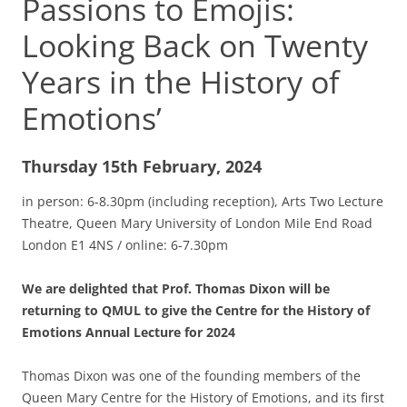
Passions to Emojis:
Looking Back on Twenty
Years in the History of
Emotions’
Thursday 15th February, 2024
in person: 6-8.30pm (including reception), Arts Two Lecture
Theatre, Queen Mary University of London Mile End Road
London E1 4NS / online: 6-7.30pm
We are delighted that Prof. Thomas Dixon will be
returning to QMUL to give the Centre for the History of
Emotions Annual Lecture for 2024
Thomas Dixon was one of the founding members of the
Queen Mary Centre for the History of Emotions, and its first