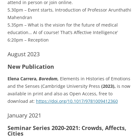
attend in person or join online.
5.30pm – Event starts, Introduction of Professor Arunthathi
Mahendran
5.35pm – What is the vision for the future of medical
education… AI of course! That’s Affective Intelligence’
6:20pm – Reception
August 2023
New Publication
Elena Carrera,
Boredom,
Elements in Histories of Emotions
and the Senses (Cambridge University Press
(2023),
is now
available in print and also as Open Access, free to
download at:
https://doi.org/10.1017/9781009412360
January 2021
Seminar Series 2020-2021: Crowds, Affects,
Cities