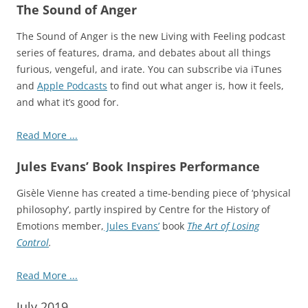
The Sound of Anger
The Sound of Anger is the new Living with Feeling
podcast
series of features, drama, and debates about all things
furious, vengeful, and irate. You can subscribe via iTunes
and
Apple Podcasts
to find out what anger is, how it feels,
and what it’s good for.
Read More ...
Jules Evans’ Book Inspires Performance
Gisèle Vienne has created a time-bending piece of ‘physical
philosophy’, partly inspired by Centre for the History of
Emotions member,
Jules Evans’
book
The Art of Losing
Control
.
Read More ...
July 2019