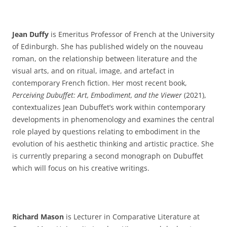
Jean Duffy
is Emeritus Professor of French at the University
of Edinburgh. She has published widely on the nouveau
roman, on the relationship between literature and the
visual arts, and on ritual, image, and artefact in
contemporary French fiction. Her most recent book,
Perceiving Dubuffet: Art, Embodiment, and the Viewer
(2021),
contextualizes Jean Dubuffet’s work within contemporary
developments in phenomenology and examines the central
role played by questions relating to embodiment in the
evolution of his aesthetic thinking and artistic practice. She
is currently preparing a second monograph on Dubuffet
which will focus on his creative writings.
Richard Mason
is Lecturer in Comparative Literature at