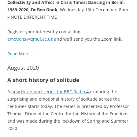
Collectivity and Affect in Crisis Times: Dancing in Berlin,
1989-2020, Dr Ben Gook,
Wednesday 16th December, 8pm
– NOTE DIFFERENT TIME
Register your interest by contacting
emotions@qmul.ac.uk
and we’ll send you the Zoom link.
Read More ...
August 2020
A short history of solitude
A
new three-part series for BBC Radio 4
exploring the
surprising and emotional history of solitude across the
centuries starts today. The series is presented by Professor
Thomas Dixon of the Centre for the History of the Emotions
and was made during the lockdown of Spring and Summer
2020