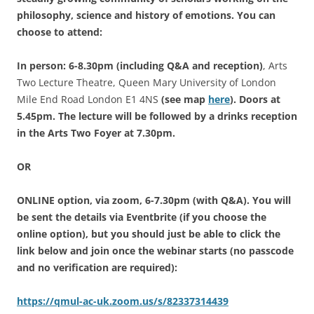
philosophy, science and history of emotions.
You can
choose to attend:
In person: 6-8.30pm (including Q&A and reception)
, Arts
Two Lecture Theatre, Queen Mary University of London
Mile End Road London E1 4NS
(see map
here
). Doors at
5.45pm. The lecture will be followed by a drinks reception
in the Arts Two Foyer at 7.30pm.
OR
ONLINE option, via zoom, 6-7.30pm (with Q&A).
You will
be sent the details via Eventbrite (if you choose the
online option), but you should
just be able to click the
link below and join once the webinar starts (no passcode
and no verification are required):
https://qmul-ac-uk.zoom.us/s/82337314439