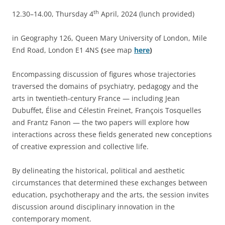
th
12.30–14.00, Thursday 4
April, 2024 (lunch provided)
in Geography 126, Queen Mary University of London, Mile
End Road, London E1 4NS
(
see map
here
)
Encompassing discussion of figures whose trajectories
traversed the domains of psychiatry, pedagogy and the
arts in twentieth-century France — including Jean
Dubuffet, Élise and Célestin Freinet, François Tosquelles
and Frantz Fanon — the two papers will explore how
interactions across these fields generated new conceptions
of creative expression and collective life.
By delineating the historical, political and aesthetic
circumstances that determined these exchanges between
education, psychotherapy and the arts, the session invites
discussion around disciplinary innovation in the
contemporary moment.