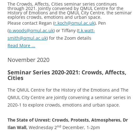
The Crowds, Affects, Cities seminar series continues
through 2021. Jointly convened by QMUL Centre for the
History of Emotions and the QMUL City Centre, the seminar
explores crowds, emotions and urban space.
Please contact Regan (
r.koch@qmul.ac.uk
), Pen
(
p.woods@qmul.ac.uk
) or Tiffany (
t.k.watt-
smith@qmul.ac.uk
) for the Zoom details
Read More ...
November 2020
Seminar Series 2020-2021: Crowds, Affects,
Cities
The QMUL Centre for the History of the Emotions and The
QMUL City Centre are jointly convening a seminar series in
2020-1 to explore crowds, emotions and urban space.
The State of Unrest: Crowds, Protests, Atmospheres, Dr
nd
Ilan Wall,
Wednesday 2
December, 1-2pm