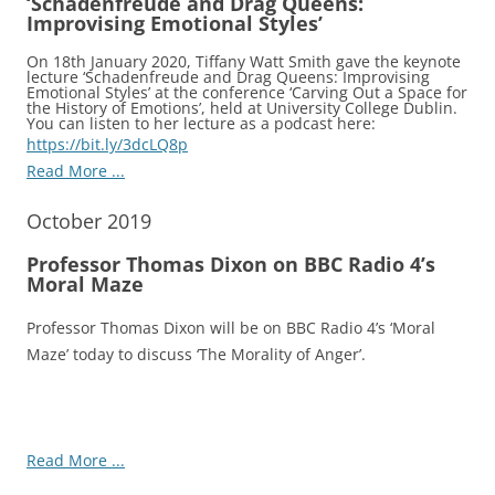
‘Schadenfreude and Drag Queens:
Improvising Emotional Styles’
On 18th January 2020, Tiffany Watt Smith gave the keynote
lecture ‘Schadenfreude and Drag Queens: Improvising
Emotional Styles’ at the conference ‘Carving Out a Space for
the History of Emotions’, held at University College Dublin.
You can listen to her lecture as a podcast here:
https://bit.ly/3dcLQ8p
Read More ...
October 2019
Professor Thomas Dixon on BBC Radio 4’s
Moral Maze
Professor Thomas Dixon will be on BBC Radio 4’s ‘Moral
Maze’ today to discuss ‘The Morality of Anger’.
Read More ...