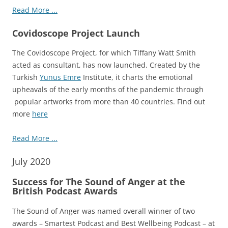
Read More ...
Covidoscope Project Launch
The Covidoscope Project, for which Tiffany Watt Smith
acted as consultant, has now launched. Created by the
Turkish
Yunus Emre
Institute, it charts the emotional
upheavals of the early months of the pandemic through
popular artworks from more than 40 countries. Find out
more
here
Read More ...
July 2020
Success for The Sound of Anger at the
British Podcast Awards
The Sound of Anger was named overall winner of two
awards – Smartest Podcast and Best Wellbeing Podcast – at