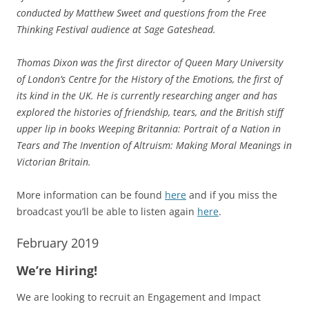
conducted by Matthew Sweet and questions from the Free
Thinking Festival audience at Sage Gateshead.
Thomas Dixon was the first director of Queen Mary University
of London’s Centre for the History of the Emotions, the first of
its kind in the UK. He is currently researching anger and has
explored the histories of friendship, tears, and the British stiff
upper lip in books Weeping Britannia: Portrait of a Nation in
Tears and The Invention of Altruism: Making Moral Meanings in
Victorian Britain.
More information can be found
here
and if you miss the
broadcast you’ll be able to listen again
here
.
February 2019
We’re Hiring!
We are looking to recruit an Engagement and Impact