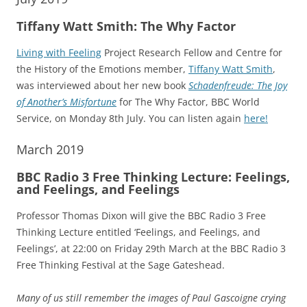
Tiffany Watt Smith: The Why Factor
Living with Feeling
Project Research Fellow and Centre for
the History of the Emotions member,
Tiffany Watt Smith
,
was interviewed about her new book
Schadenfreude: The Joy
of Another’s Misfortune
for The Why Factor, BBC World
Service, on Monday 8th July. You can listen again
here!
March 2019
BBC Radio 3 Free Thinking Lecture: Feelings,
and Feelings, and Feelings
Professor Thomas Dixon will give the BBC Radio 3 Free
Thinking Lecture entitled ‘Feelings, and Feelings, and
Feelings’, at 22:00 on Friday 29th March at the BBC Radio 3
Free Thinking Festival at the Sage Gateshead.
Many of us still remember the images of Paul Gascoigne crying