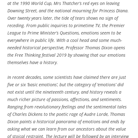
at the 1990 World Cup, Mrs Thatcher’s red eyes on leaving
Downing Street, and the national mourning for Princess Diana.
Over twenty years later, the tide of tears shows no sign of
receding. From public inquiries to primetime TV, the Premier
League to Prime Minister’s Questions, emotions seem to be
everywhere in public life. With a cool head and some much-
needed historical perspective, Professor Thomas Dixon opens
the Free Thinking festival 2019 by showing that our emotions
themselves have a history.
In recent decades, some scientists have claimed there are just
five or six ‘basic emotions’, but the category of ‘emotions’ did
not exist until the nineteenth century, and history reveals a
much richer picture of passions, affections, and sentiments.
Ranging from revolutionary feelings and the sentimental tales
of Charles Dickens to the poetic rage of Audre Lorde, Thomas
Dixon paints a historical panorama of emotions and ends by
asking what we can learn from our ancestors about the value
of stoical restraint. The lecture will be followed by an interview