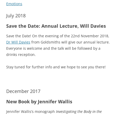
Emotions
July 2018
Save the Date: Annual Lecture, Will Davies
Save the Date! On the evening of the 22nd November 2018,
Dr Will Davies
from Goldsmiths will give our annual lecture.
Everyone is welcome and the talk will be followed by a
drinks reception.
Stay tuned for further info and we hope to see you there!
December 2017
New Book by Jennifer Wallis
Jennifer Wallis’s monograph
Investigating the Body in the