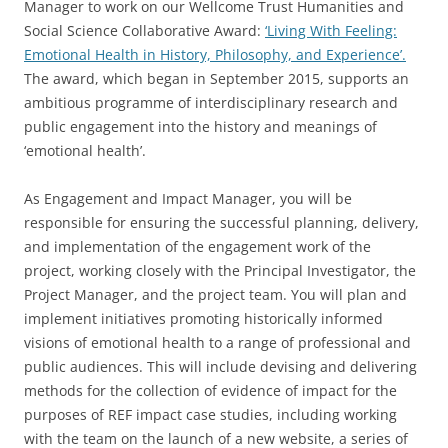
Manager to work on our Wellcome Trust Humanities and
Social Science Collaborative Award:
‘Living With Feeling:
Emotional Health in History, Philosophy, and Experience’.
The award, which began in September 2015, supports an
ambitious programme of interdisciplinary research and
public engagement into the history and meanings of
‘emotional health’.
As Engagement and Impact Manager, you will be
responsible for ensuring the successful planning, delivery,
and implementation of the engagement work of the
project, working closely with the Principal Investigator, the
Project Manager, and the project team. You will plan and
implement initiatives promoting historically informed
visions of emotional health to a range of professional and
public audiences. This will include devising and delivering
methods for the collection of evidence of impact for the
purposes of REF impact case studies, including working
with the team on the launch of a new website, a series of