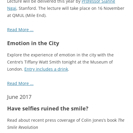
Lecture will be delivered this year by
Professor Sianne
Ngai
, Stanford. The lecture will take place on 16 November
at QMUL (Mile End).
Read More ...
Emotion in the City
Explore the experience of emotion in the city with the
Centre’s Tiffany Watt Smith tonight at the Museum of
London.
Entry includes a drink
.
Read More ...
June 2017
Have selfies ruined the smile?
Read about recent press coverage of Colin Jones’s book
The
Smile Revolution