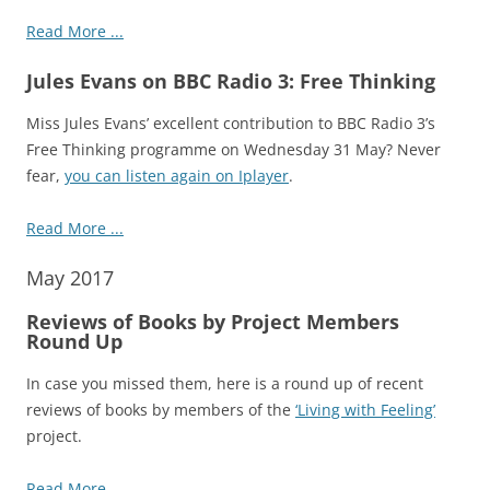
Read More ...
Jules Evans on BBC Radio 3: Free Thinking
Miss Jules Evans’ excellent contribution to BBC Radio 3’s
Free Thinking programme on Wednesday 31 May? Never
fear,
you can listen again on Iplayer
.
Read More ...
May 2017
Reviews of Books by Project Members
Round Up
In case you missed them, here is a round up of recent
reviews of books by members of the
‘Living with Feeling’
project.
Read More ...