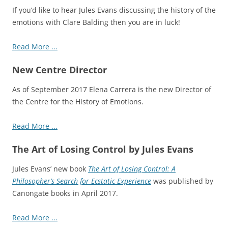
If you’d like to hear Jules Evans discussing the history of the
emotions with Clare Balding then you are in luck!
Read More ...
New Centre Director
As of September 2017 Elena Carrera is the new Director of
the Centre for the History of Emotions.
Read More ...
The Art of Losing Control by Jules Evans
Jules Evans’ new book
The Art of Losing Control: A
Philosopher’s Search for Ecstatic Experience
was published by
Canongate books in April 2017.
Read More ...