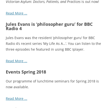
Victorian Asylum: Doctors, Patients, and Practices
is out now!
Read More ...
Jules Evans is ‘philosopher guru’ for BBC
Radio 4
Jules Evans was the resident ‘philosopher guru’ for BBC
Radio 4’s recent series ‘My Life As A…’. You can listen to the
three episodes he featured in using BBC Iplayer.
Read More ...
Events Spring 2018
Our programme of lunchtime seminars for Spring 2018 is
now available.
Read More ...