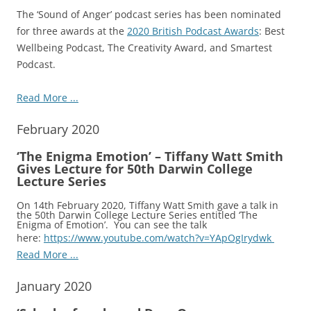
The ‘Sound of Anger’ podcast series has been nominated
for three awards at the
2020 British Podcast Awards
: Best
Wellbeing Podcast, The Creativity Award, and Smartest
Podcast.
Read More ...
February 2020
‘The Enigma Emotion’ – Tiffany Watt Smith
Gives Lecture for 50th Darwin College
Lecture Series
On 14th February 2020, Tiffany Watt Smith gave a talk in
the 50th Darwin College Lecture Series entitled ‘The
Enigma of Emotion’. You can see the talk
here:
https://www.youtube.com/watch?v=YApOgIrydwk
Read More ...
January 2020