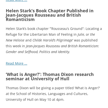
Helen Stark’s Book Chapter Published in
Jean-Jacques Rousseau and British
Romanticism
Helen Stark’s book chapter ‘”Rousseau’s Ground”: Locating a
Refuge for the Libertarian Man of Feeling in
Julie, or the
New Heloise
and
Childe Harold’s Pilgrimage
‘ was published
this week in
Jean-Jacques Rousseau and British Romanticism:
Gender and Selfhood, Politics and Identity.
Read More ...
‘What is Anger?’: Thomas Dixon research
seminar at University of Hull
Thomas Dixon will be giving a paper titled ‘What is Anger?’
at the School of Histories, Languages and Cultures,
University of Hull on May 10 at 4pm.