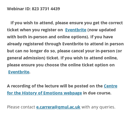
Webinar ID: 823 3731 4439
If you wish to attend, please ensure you get the correct
ticket when you register on
Eventbrite
(now updated
with both in-person and online options). If you have
already registered through Eventbrite to attend in person
but can no longer do so, please cancel your in-person (or
general admission) ticket
. If you wish to attend online,
please ensure you choose the online ticket option on
Eventbrite
.
A recording of the lecture will be posted on the
Centre
for the History of Emotions webpage
in due course.
Please contact
e.carrera@qmul.ac.uk
with any queries.