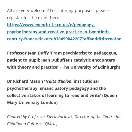
All are very welcome! For catering purposes, please
register for the event here:
https://www.eventbrite.co.uk/e/pedagogy-
psychotherapy-and-creative-practice-in-twentieth-
century-france-tickets-838499042207?aff=oddtdtcreator
Professor Jean Duffy ‘From psychiatrist to pedagogue,
patient to pupil: Jean Dubuffet’s catalytic encounters
with theory and practice’ (The University of Edinburgh
)
Dr Richard Mason ‘
Traits d’union
: institutional
psychotherapy, emancipatory pedagogy and the
collective stakes of learning to read and write’ (Queen
Mary University London)
Chaired by Professor Kiera Vaclavik, Director of the Centre for
Childhood Cultures (QMUL)