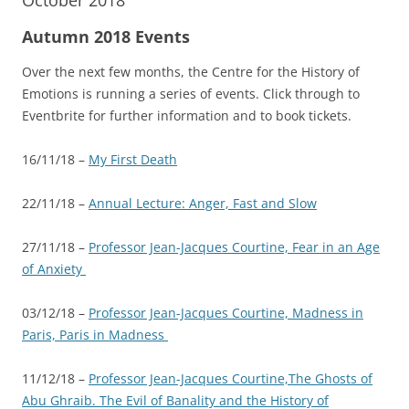
October 2018
Autumn 2018 Events
Over the next few months, the Centre for the History of
Emotions is running a series of events. Click through to
Eventbrite for further information and to book tickets.
16/11/18 –
My First Death
22/11/18 –
Annual Lecture: Anger, Fast and Slow
27/11/18 –
Professor Jean-Jacques Courtine, Fear in an Age
of Anxiety
03/12/18 –
Professor Jean-Jacques Courtine, Madness in
Paris, Paris in Madness
11/12/18 –
Professor Jean-Jacques Courtine,The Ghosts of
Abu Ghraib. The Evil of Banality and the History of