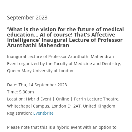
September 2023
‘What is the vision for the future of medical
education… AI of course! That’s Affective
Intelligence’ Inaugural Lecture of Professor
Arunthathi Mahendran
Inaugural Lecture of Professor Arunthathi Mahendran
Event organized by the Faculty of Medicine and Dentistry,
Queen Mary University of London
Date: Thu, 14 September 2023
Time: 5.30pm
Location: Hybrid Event | Online | Perrin Lecture Theatre,
Whitechapel Campus, London E1 2AT, United Kingdom
Registration:
Eventbrite
Please note that this is a hybrid event with an option to