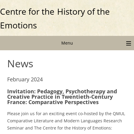
Centre for the
History of the
Emotions
Menu
News
February 2024
Invitation: Pedagogy, Psychotherapy and
Creative Practice in Twentieth-Century
France: Comparative Perspectives
Please join us for an exciting event co-hosted by the QMUL
Comparative Literature and Modern Languages Research
Seminar and The Centre for the History of Emotions: