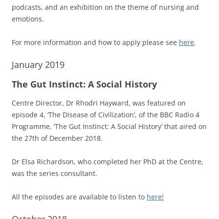
podcasts, and an exhibition on the theme of nursing and
emotions.
For more information and how to apply please see
here
.
January 2019
The Gut Instinct: A Social History
Centre Director, Dr Rhodri Hayward, was featured on
episode 4, ‘The Disease of Civilization’, of the BBC Radio 4
Programme, ‘The Gut Instinct: A Social History’ that aired on
the 27th of December 2018.
Dr Elsa Richardson, who completed her PhD at the Centre,
was the series consultant.
All the episodes are available to listen to
here!