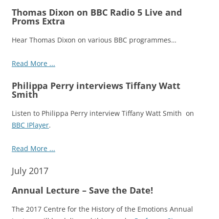
Thomas Dixon on BBC Radio 5 Live and
Proms Extra
Hear Thomas Dixon on various BBC programmes…
Read More ...
Philippa Perry interviews Tiffany Watt
Smith
Listen to Philippa Perry interview Tiffany Watt Smith on
BBC IPlayer
.
Read More ...
July 2017
Annual Lecture – Save the Date!
The 2017 Centre for the History of the Emotions Annual