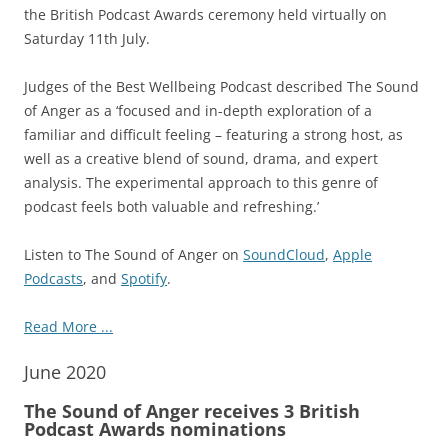
the British Podcast Awards ceremony held virtually on
Saturday 11th July.
Judges of the Best Wellbeing Podcast described The Sound
of Anger as a ‘focused and in-depth exploration of a
familiar and difficult feeling – featuring a strong host, as
well as a creative blend of sound, drama, and expert
analysis. The experimental approach to this genre of
podcast feels both valuable and refreshing.’
Listen to The Sound of Anger on
SoundCloud
,
Apple
Podcasts
, and
Spotify
.
Read More ...
June 2020
The Sound of Anger receives 3 British
Podcast Awards nominations