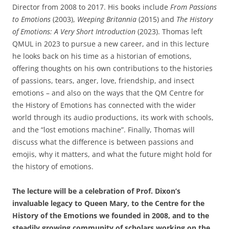
Director from 2008 to 2017. His books include
From Passions
to Emotions
(2003),
Weeping Britannia
(2015) and
The History
of Emotions: A Very Short Introduction
(2023). Thomas left
QMUL in 2023 to pursue a new career, and in this lecture
he looks back on his time as a historian of emotions,
offering thoughts on his own contributions to the histories
of passions, tears, anger, love, friendship, and insect
emotions – and also on the ways that the QM Centre for
the History of Emotions has connected with the wider
world through its audio productions, its work with schools,
and the “lost emotions machine”. Finally, Thomas will
discuss what the difference is between passions and
emojis, why it matters, and what the future might hold for
the history of emotions.
The lecture will be a celebration of Prof. Dixon’s
invaluable legacy to Queen Mary, to the Centre for the
History of the Emotions we founded in 2008, and to the
steadily growing community of scholars working on the