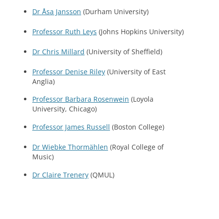
Dr Åsa Jansson
(Durham University)
Professor Ruth Leys
(Johns Hopkins University)
Dr Chris Millard
(University of Sheffield)
Professor Denise Riley
(University of East
Anglia)
Professor Barbara Rosenwein
(Loyola
University, Chicago)
Professor James Russell
(Boston College)
Dr Wiebke Thormählen
(Royal College of
Music)
Dr Claire Trenery
(QMUL)