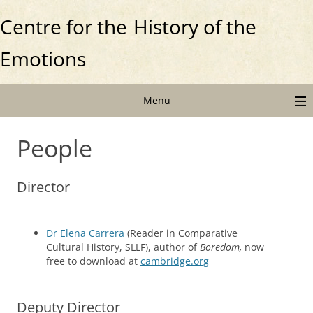
Centre for the
History of the
Emotions
Menu
People
Director
Dr Elena Carrera
(Reader in Comparative
Cultural History, SLLF), author of
Boredom,
now
free to download at
cambridge.org
Deputy Director