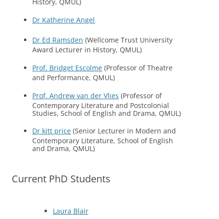
History, QMUL)
Dr Katherine Angel
Dr Ed Ramsden
(Wellcome Trust University
Award Lecturer in History, QMUL)
Prof. Bridget Escolme
(Professor of Theatre
and Performance, QMUL)
Prof. Andrew van der Vlies
(Professor of
Contemporary Literature and Postcolonial
Studies, School of English and Drama, QMUL)
Dr kitt price
(Senior Lecturer in Modern and
Contemporary Literature, School of English
and Drama, QMUL)
Current PhD Students
Laura Blair