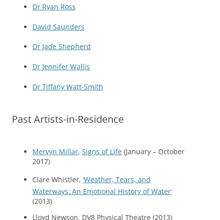
Dr Ryan Ross
David Saunders
Dr Jade Shepherd
Dr Jennifer Wallis
Dr Tiffany Watt-Smith
Past Artists-in-Residence
Mervyn Millar
,
Signs of Life
(January – October
2017)
Clare Whistler,
‘Weather, Tears, and
Waterways: An Emotional History of Water’
(2013)
Lloyd Newson, DV8 Physical Theatre (2013)