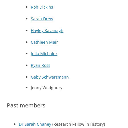
Rob Dickins
Sarah Drew
Hayley Kavanagh
Cathleen Mair
Julia Michalek
Ryan Ross
Gaby Schwarzmann
Jenny Wedgbury
Past members
Dr Sarah Chaney
(Research Fellow in History)