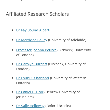
Affiliated Research Scholars
Dr Fay Bound Alberti
Dr Merridee Bailey
(University of Adelaide)
Professor Joanna Bourke
(Birkbeck, University
of London)
Dr Carolyn Burdett
(Birkbeck, University of
London)
Dr Louis C Charland
(University of Western
Ontario)
Dr Otniel E. Dror
(Hebrew University of
Jerusalem)
Dr Sally Holloway
(Oxford Brooks)