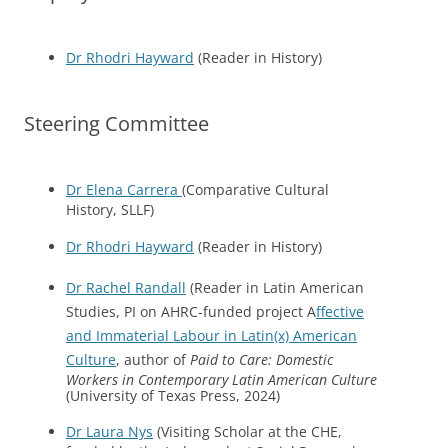
Dr Rhodri Hayward
(Reader in History)
Steering Committee
Dr Elena Carrera
(Comparative Cultural
History, SLLF)
Dr Rhodri Hayward
(Reader in History)
Dr Rachel Randall
(Reader in Latin American
Studies, PI on AHRC-funded project A
ffective
and Immaterial Labour in Latin(x) American
Culture
, author of
Paid to Care: Domestic
Workers in Contemporary Latin American Culture
(University of Texas Press, 2024)
Dr Laura Nys
(Visiting Scholar at the CHE,