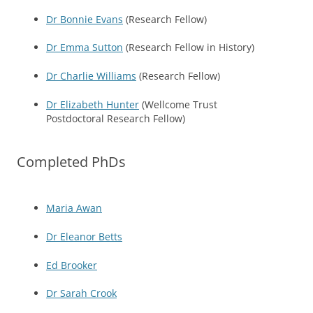
Dr Bonnie Evans
(Research Fellow)
Dr Emma Sutton
(Research Fellow in History)
Dr Charlie Williams
(Research Fellow)
Dr Elizabeth Hunter
(Wellcome Trust
Postdoctoral Research Fellow)
Completed PhDs
Maria Awan
Dr Eleanor Betts
Ed Brooker
Dr Sarah Crook