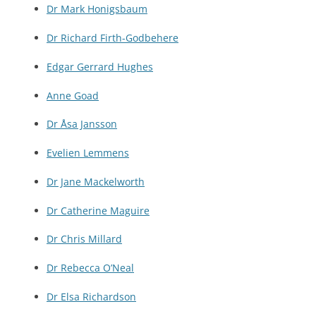
Dr Mark Honigsbaum
Dr Richard Firth-Godbehere
Edgar Gerrard Hughes
Anne Goad
Dr Åsa Jansson
Evelien Lemmens
Dr Jane Mackelworth
Dr Catherine Maguire
Dr Chris Millard
Dr Rebecca O’Neal
Dr Elsa Richardson