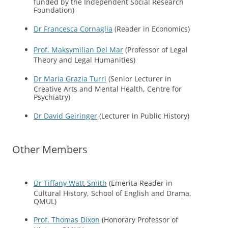
funded by the Independent Social Research
Foundation)
Dr Francesca Cornaglia
(Reader in Economics)
Prof. Maksymilian Del Mar
(Professor of Legal
Theory and Legal Humanities)
Dr Maria Grazia Turri
(Senior Lecturer in
Creative Arts and Mental Health, Centre for
Psychiatry)
Dr David Geiringer
(Lecturer in Public History)
Other Members
Dr Tiffany Watt-Smith
(Emerita Reader in
Cultural History, School of English and Drama,
QMUL)
Prof. Thomas Dixon
(Honorary Professor of