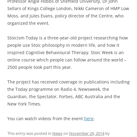
Professor Angie Hobbs of Sheffield University, Dr John
Sellars of Kings College London, Nikki Cameron of HMP Low
Moss, and Jules Evans, policy director of the Centre, who
organized the event.
Stoicism Today is a three-year-old project researching how
people use Stoic philosophy in modern life, and how it
inspired Cognitive Behavioural Therapy. Stoic Week is an
online course which people can follow around the world –
2500 people took part this year.
The project has received coverage in publications including
the Today programme on Radio 4, Newsweek, the
Guardian, the Spectator, Forbes, ABC Australia and the
New York Times.
You can watch videos from the event
here
.
This entry was posted in
News
on
November 29, 2014
by