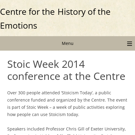
Centre for the
History of the
Emotions
Menu
Stoic Week 2014
conference at the Centre
Over 300 people attended ‘Stoicism Today’, a public
conference funded and organized by the Centre. The event
is part of Stoic Week – a week of public activities exploring
how people can use Stoicism today.
Speakers included Professor Chris Gill of Exeter University,