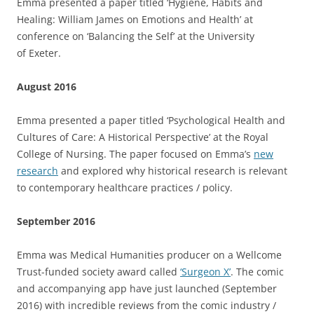
Emma presented a paper titled ‘Hygiene, Habits and
Healing: William James on Emotions and Health’ at
conference on ‘Balancing the Self’ at the University
of Exeter.
August 2016
Emma presented a paper titled ‘Psychological Health and
Cultures of Care: A Historical Perspective’ at the Royal
College of Nursing. The paper focused on Emma’s
new
research
and explored why historical research is relevant
to contemporary healthcare practices / policy.
September 2016
Emma was Medical Humanities producer on a Wellcome
Trust-funded society award called
‘Surgeon X’
. The comic
and accompanying app have just launched (September
2016) with incredible reviews from the comic industry /