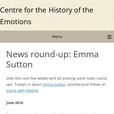
Centre for the
History of the
Emotions
Menu
News round-up: Emma
Sutton
Over the next few weeks we’ll be posting some news round
ups. Today’s is about
Emma Sutton
, postdoctoral fellow on
‘Living with Feeling’
.
June 2016