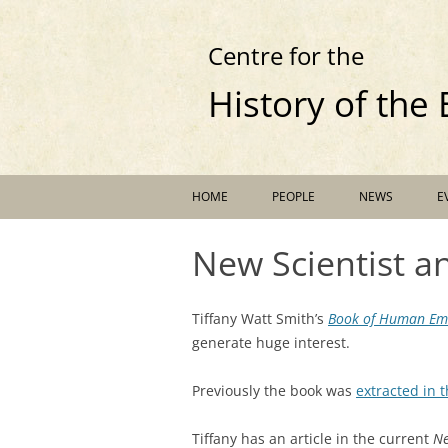
Centre for the
History of the
HOME
PEOPLE
NEWS
E
New Scientist 
Tiffany Watt Smith’s
Book of Human Em
generate huge interest.
Previously the book was
extracted in 
Tiffany has an article in the current
Ne