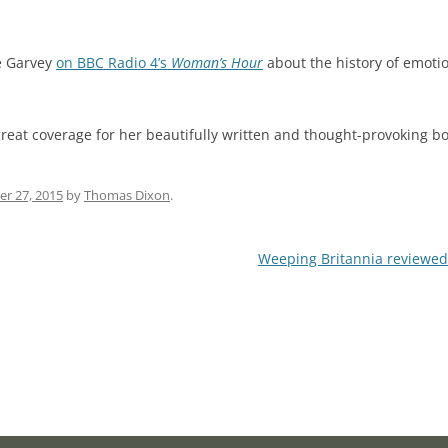
e Garvey
on BBC Radio 4’s
Woman’s Hour
about the history of emoti
s great coverage for her beautifully written and thought-provoking b
r 27, 2015
by
Thomas Dixon
.
Weeping Britannia reviewed