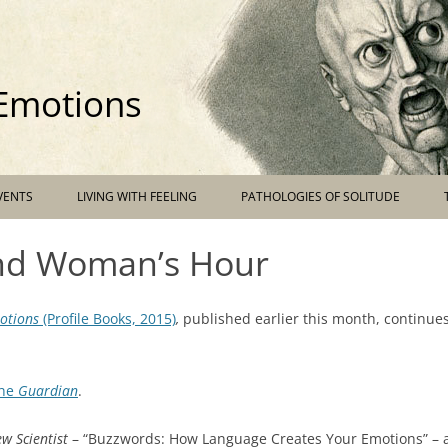
 Emotions
Skip
VENTS
LIVING WITH FEELING
PATHOLOGIES OF SOLITUDE
to
content
and Woman’s Hour
otions
(Profile Books, 2015)
,
published earlier this month, continues
the
Guardian
.
w Scientist
– “Buzzwords: How Language Creates Your Emotions” – 