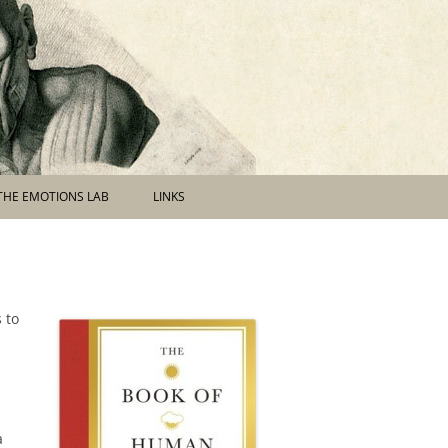
THE EMOTIONS LAB
LINKS
 to
a