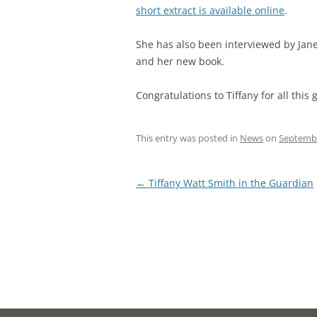
short extract is available online
.
She has also been interviewed by Jan
and her new book.
Congratulations to Tiffany for all thi
This entry was posted in
News
on
Septembe
Post
←
Tiffany Watt Smith in the Guardian
navigation