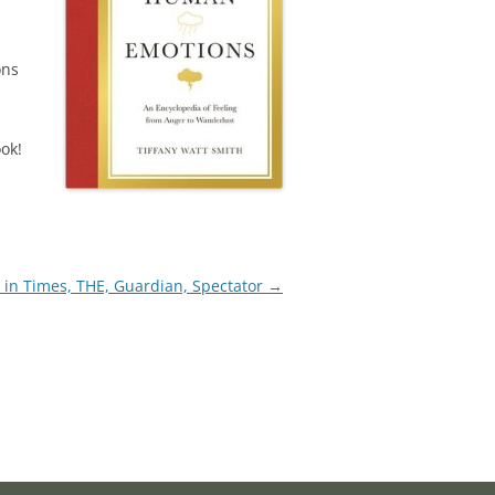
ons
ook!
 in Times, THE, Guardian, Spectator
→