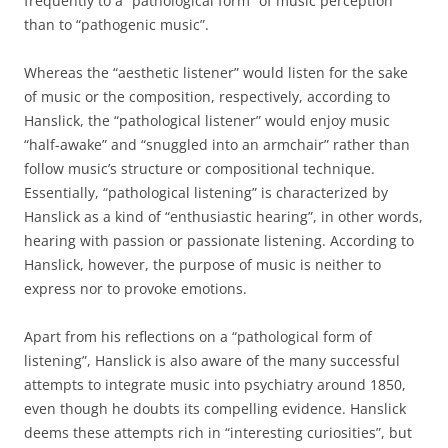
frequently to a “pathological form” of music perception
than to “pathogenic music”.
Whereas the “aesthetic listener” would listen for the sake
of music or the composition, respectively, according to
Hanslick, the “pathological listener” would enjoy music
“half-awake” and “snuggled into an armchair” rather than
follow music’s structure or compositional technique.
Essentially, “pathological listening” is characterized by
Hanslick as a kind of “enthusiastic hearing”, in other words,
hearing with passion or passionate listening. According to
Hanslick, however, the purpose of music is neither to
express nor to provoke emotions.
Apart from his reflections on a “pathological form of
listening”, Hanslick is also aware of the many successful
attempts to integrate music into psychiatry around 1850,
even though he doubts its compelling evidence. Hanslick
deems these attempts rich in “interesting curiosities”, but