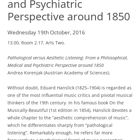
and Psychiatric
Perspective around 1850
Wednesday 19th October, 2016
13.00, Room 2.17, Arts Two.
Pathological versus Aesthetic Listening: From a Philosophical,
Medical and Psychiatric Perspective around 1850
Andrea Korenjak (Austrian Academy of Sciences).
Without doubt, Eduard Hanslick (1825–1904) is regarded as
one of the most influential music critics and pivotal musical
thinkers of the 19th century. In his famous book On the
Musically-Beautiful (1st edition in 1854), Hanslick devotes a
whole chapter to the “aesthetic comprehension of music”,
which he differentiates sharply from “pathological
listening”. Remarkably enough, he refers far more