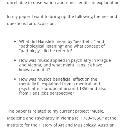
unreliable in observation and nonscientific in explanation.
In my paper I want to bring up the following themes and
questions for discussion:
What did Hanslick mean by “aesthetic-” and
“pathological listening” and what concept of
“pathology” did he refer to?
How was music applied in psychiatry in Prague
and Vienna, and what might Hanslick have
known about it?
How was music’s beneficial effect on the
mentally ill explained from a medical and
psychiatric standpoint around 1850 and also
from Hanslick’s perspective?
The paper is related to my current project “Music,
Medicine and Psychiatry in Vienna (c. 1780–1850)” at the
Institute for the History of Art and Musicology, Austrian