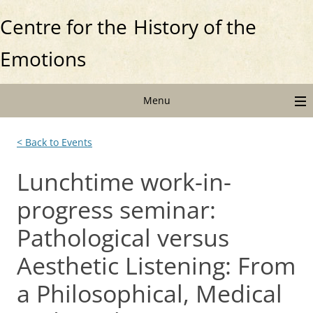
Centre for the
History of the
Emotions
Menu
< Back to Events
Lunchtime work-in-
progress seminar:
Pathological versus
Aesthetic Listening: From
a Philosophical, Medical