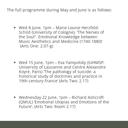
The full programme during May and June is as follows:
Wed 8 June, 1pm – Marie Louise Herzfeld-
Schild (University of Cologne), ‘The Nerves of
the Soul”. Emotional Knowledge between
Music Aesthetics and Medicine (1740-1880)’
(Arts One: 2.07-g)
Wed 15 June, 1pm – Eva Yampolsky (IUHMSP,
University of Lausanne and Centre Alexandre
Koyré, Paris) ‘The pathology of suicide: a
historical study of doctrines and practice in
19th-century France’ (Arts Two: 2.17)
Wednesday 22 June, 1pm – Richard Ashcroft
(QMUL) ‘Emotional Utopias and Emotions of the
Future’, (Arts Two: Room 2.17)