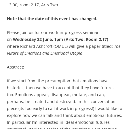
13.00, room 2.17, Arts Two
Note that the date of this event has changed.
Please join us for our work-in-progress seminar
on
Wednesday 22 June, 1pm (Arts Two: Room 2.17)
where
Richard Ashcroft (QMUL) will give a paper titled:
The
Future of Emotions and Emotional Utopia
Abstract:
If we start from the presumption that emotions have
histories, then we have to accept that they have futures
too. Emotions appear, disappear, mutate, and can,
perhaps, be created and destroyed. In this conversation
piece (its too early to call it work in progress!) I would like to
explore how we can talk and think about emotional futures.
In particular I’m interested in ideal emotional futures –