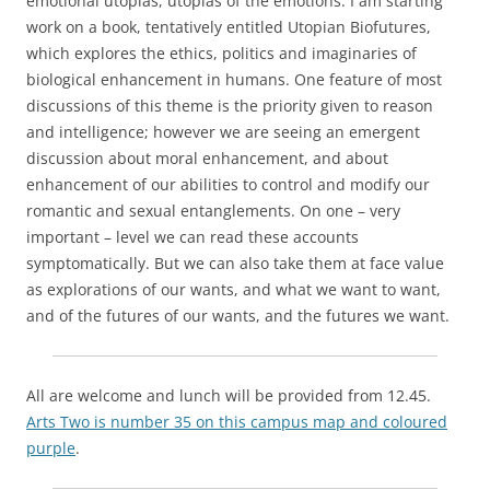
emotional utopias, utopias of the emotions. I am starting
work on a book, tentatively entitled Utopian Biofutures,
which explores the ethics, politics and imaginaries of
biological enhancement in humans. One feature of most
discussions of this theme is the priority given to reason
and intelligence; however we are seeing an emergent
discussion about moral enhancement, and about
enhancement of our abilities to control and modify our
romantic and sexual entanglements. On one – very
important – level we can read these accounts
symptomatically. But we can also take them at face value
as explorations of our wants, and what we want to want,
and of the futures of our wants, and the futures we want.
All are welcome and lunch will be provided from 12.45.
Arts Two is number 35 on this campus map and coloured
purple
.