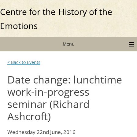
Centre for the
History of the
Emotions
Menu
< Back to Events
Date change: lunchtime
work-in-progress
seminar (Richard
Ashcroft)
Wednesday 22nd June, 2016