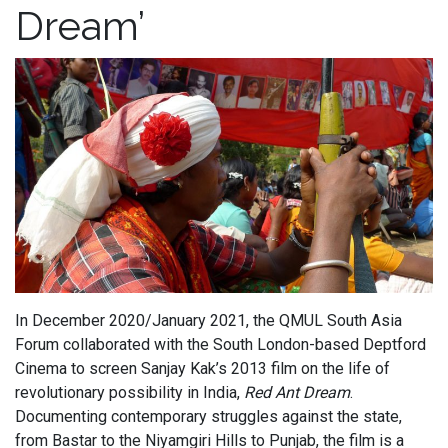
Dream’
In December 2020/January 2021, the QMUL South Asia
Forum collaborated with the South London-based Deptford
Cinema to screen Sanjay Kak’s 2013 film on the life of
revolutionary possibility in India,
Red Ant Dream
.
Documenting contemporary struggles against the state,
from Bastar to the Niyamgiri Hills to Punjab, the film is a