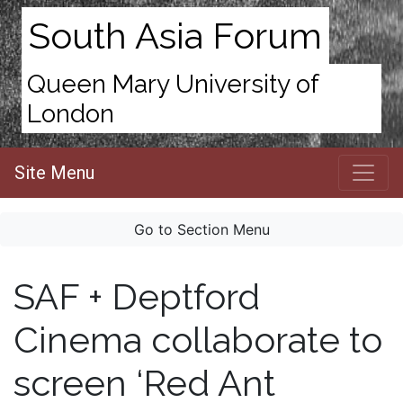
South Asia Forum
Queen Mary University of
London
Site Menu
Go to Section Menu
SAF + Deptford
Cinema collaborate to
screen ‘Red Ant