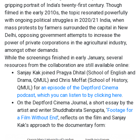
gripping portrait of India’s twenty-first century. Though
filmed in the early 2010s, the topic resonated powerfully
with ongoing political struggles in 2020/21 India, when
mass protests by farmers surrounded the capital in New
Delhi, opposing government attempts to increase the
power of private corporations in the agricultural industry,
amongst other demands.
While the screenings finished in early January, several
resources from the collaboration are still available online:
Sanjay Kak joined Pragya Dhital (School of English and
Drama, QMUL) and Chris Moffat (School of History,
QMUL) for
an episode of the Deptford Cinema
podcast, which you can listen to by clicking here
.
On the Deptford Cinema Journal, a short essay by the
artist and writer Shuddhabrata Sengupta, ‘
Footage for
a Film Without End
’, reflects on the film and Sanjay
Kak’s approach to the documentary form: