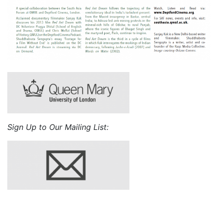
Sign Up to Our Mailing List: