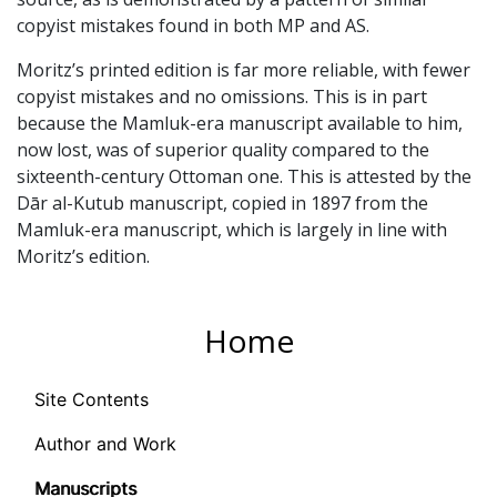
copyist mistakes found in both MP and AS.
Moritz’s printed edition is far more reliable, with fewer
copyist mistakes and no omissions. This is in part
because the Mamluk-era manuscript available to him,
now lost, was of superior quality compared to the
sixteenth-century Ottoman one. This is attested by the
Dār al-Kutub manuscript, copied in 1897 from the
Mamluk-era manuscript, which is largely in line with
Moritz’s edition.
Home
Site Contents
Author and Work
Manuscripts