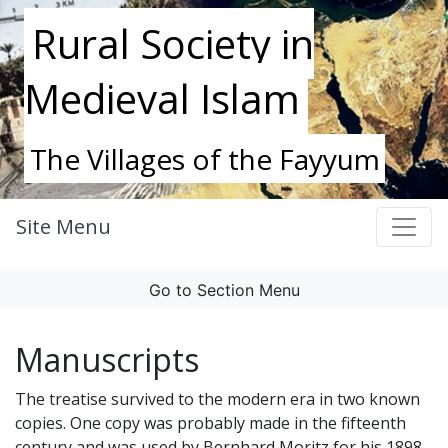
Rural Society in
Medieval Islam
The Villages of the Fayyum
Site Menu
Go to Section Menu
Manuscripts
The treatise survived to the modern era in two known
copies. One copy was probably made in the fifteenth
century and was used by Bernhard Moritz for his 1898