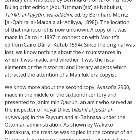
Būlāq print edition (Abū ‘Uthmān [sic] al-Nābulusī,
Ta’rīkh al-Fayyūm wa-bilādihi
, ed. by Bernhard Moritz
[al-Qāhira: al-Maṭbaʿa al-ʾAhliyya, 1898]). The location
of that manuscript is now unknown. A copy of it was
made in Cairo in 1897 in connection with Moritz’s
edition (Cairo Dār al-Kutub 1594). Since the original was
lost, we know nothing about the circumstances in
which it was made, and whether it was the fiscal
elements or the historical and literary aspects which
attracted the attention of a Mamluk-era copyist.
We know more about the second copy, Ayasofia 2960,
made in the middle of the sixteenth century and
presented to Jānim min Qaṣrūh, an amir who served as
the inspector of Royal Dikes (
kāshif al-jusūr al-
sulṭāniyya
) in the Fayyum and al-Bahnasā under the
Ottoman administration. As shown by Wakako
Kumakura, the treatise was copied in the context of an
Ottoman tax survey of twenty-seven Fayyumi villages