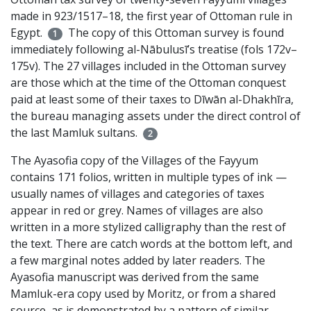
made in 923/1517–18, the first year of Ottoman rule in
Egypt.
The copy of this Ottoman survey is found
1
immediately following al-Nābulusī’s treatise (fols 172v–
175v). The 27 villages included in the Ottoman survey
are those which at the time of the Ottoman conquest
paid at least some of their taxes to Dīwān al-Dhakhīra,
the bureau managing assets under the direct control of
the last Mamluk sultans.
2
The Ayasofia copy of the Villages of the Fayyum
contains 171 folios, written in multiple types of ink —
usually names of villages and categories of taxes
appear in red or grey. Names of villages are also
written in a more stylized calligraphy than the rest of
the text. There are catch words at the bottom left, and
a few marginal notes added by later readers. The
Ayasofia manuscript was derived from the same
Mamluk-era copy used by Moritz, or from a shared
source, as is demonstrated by a pattern of similar