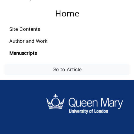
Home
Site Contents
Author and Work
Manuscripts
Go to Article